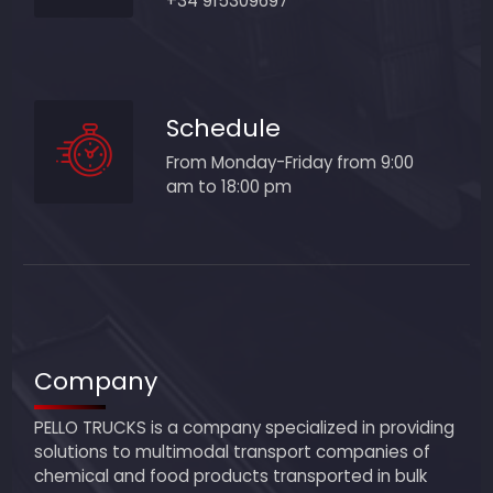
+34 915309697
Schedule
From Monday-Friday from 9:00
am to 18:00 pm
Company
PELLO TRUCKS is a company specialized in providing
solutions to multimodal transport companies of
chemical and food products transported in bulk