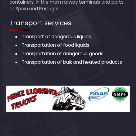
containers, in the main railway terminals and ports
of Spain and Portugal.
Transport services
Transport of dangerous liquids
Transportation of food liquids
Transportation of dangerous goods
Transportation of bulk and heated products