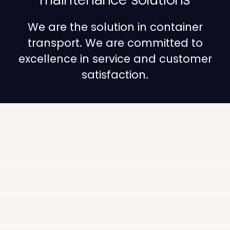
We are the solution in container
transport. We are committed to
excellence in service and customer
satisfaction.