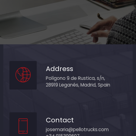
Address
Polígono 9 de Rustica, s/n,
28919 Leganés, Madrid, Spain
Contact
josemaria@pellotrucks.com