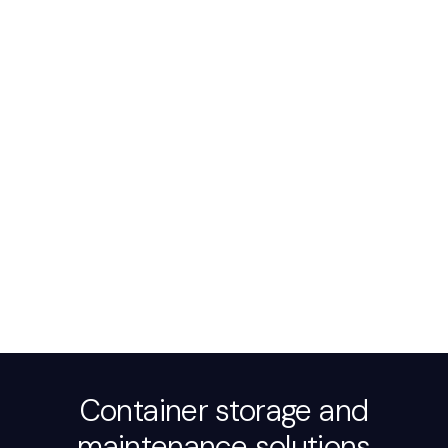
Container storage and
maintenance solutions