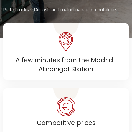
PelloTrucks
»
Deposit and maintenance of containers
A few minutes from the Madrid-
Abroñigal Station
Competitive prices