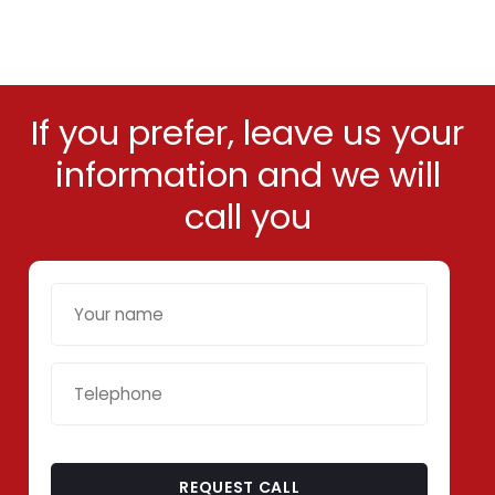
If you prefer, leave us your
information and we will
call you