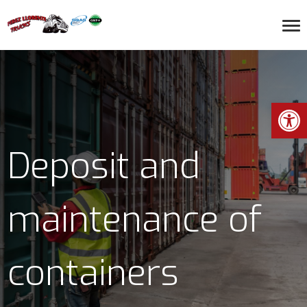
Open toolbar
Deposit and
maintenance of
containers