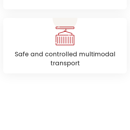
Safe and controlled multimodal
transport