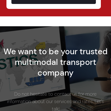
We want to be your trusted
multimodal transport
company
Do not hesitate to contact us for more
information about our services and rates. Let's
talk!